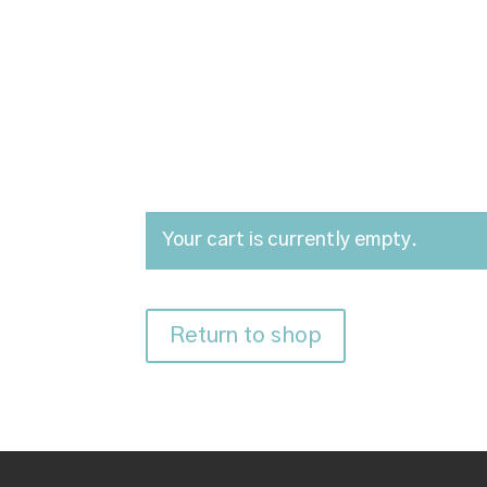
Your cart is currently empty.
Return to shop