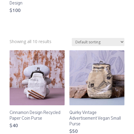
Design
$100
Showing all 10 results
Cinnamon Design Recycled
Quirky Vintage
Paper Coin Purse
Advertisement Vegan Small
Purse
$40
$50