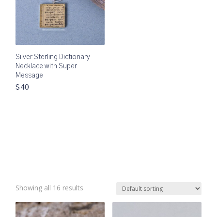
Silver Sterling Dictionary
Necklace with Super
Message
$40
Showing all 16 results