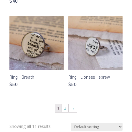
$40
Ring – Breath
Ring – Lioness Hebrew
$50
$50
1
2
→
Showing all 11 results