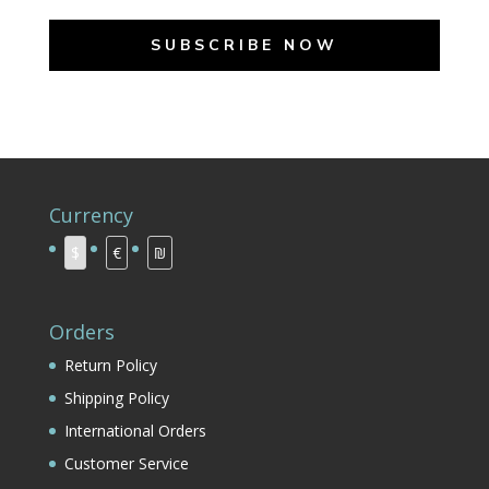
SUBSCRIBE NOW
Currency
$
€
₪
Orders
Return Policy
Shipping Policy
International Orders
Customer Service