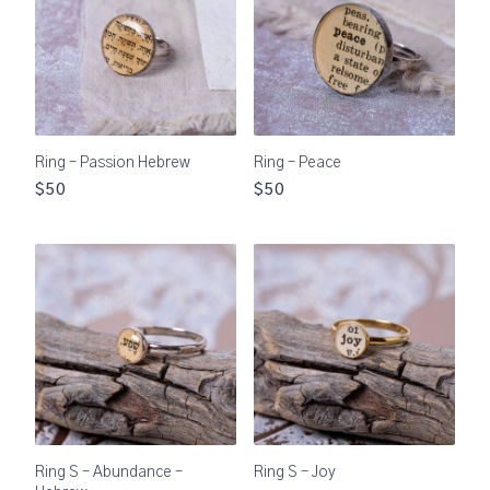
Ring – Passion Hebrew
Ring – Peace
$50
$50
Ring S – Abundance –
Ring S – Joy