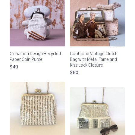
Cinnamon Design Recycled
Cool Tone Vintage Clutch
Paper Coin Purse
Bag with Metal Fame and
Kiss Lock Closure
$40
$80