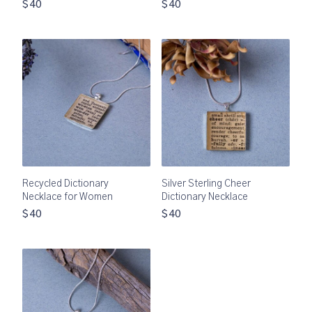
$40
$40
Recycled Dictionary
Silver Sterling Cheer
Necklace for Women
Dictionary Necklace
$40
$40