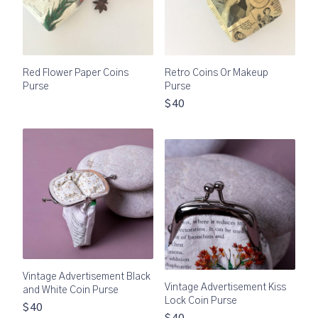
Red Flower Paper Coins
Retro Coins Or Makeup
Purse
Purse
$40
Vintage Advertisement Black
Vintage Advertisement Kiss
and White Coin Purse
Lock Coin Purse
$40