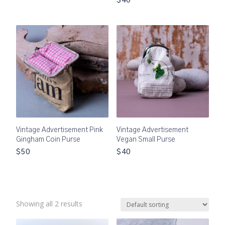
$40
Vintage Advertisement Pink
Vintage Advertisement
Gingham Coin Purse
Vegan Small Purse
$50
$40
Showing all 2 results