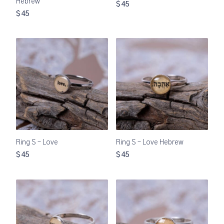
Hebrew
$45
$45
Ring S – Love
Ring S – Love Hebrew
$45
$45