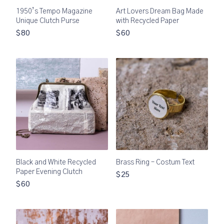
1950’s Tempo Magazine
Art Lovers Dream Bag Made
Unique Clutch Purse
with Recycled Paper
$80
$60
Black and White Recycled
Brass Ring – Costum Text
Paper Evening Clutch
$25
$60