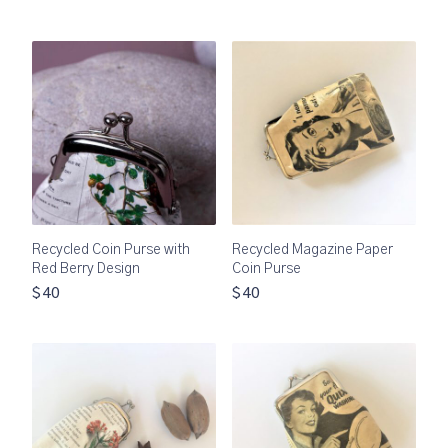
Recycled Coin Purse with
Recycled Magazine Paper
Red Berry Design
Coin Purse
$40
$40