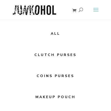
ALL
CLUTCH PURSES
COINS PURSES
MAKEUP POUCH