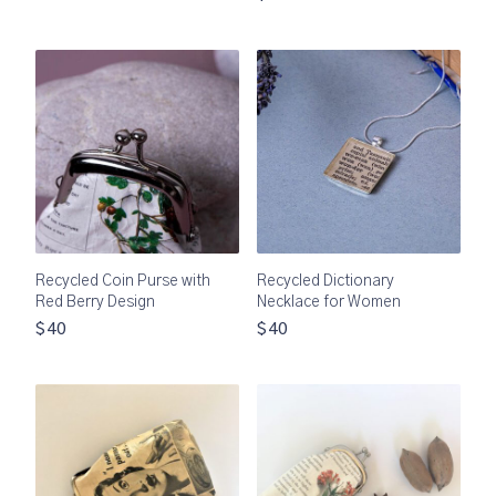
Recycled Coin Purse with
Recycled Dictionary
Red Berry Design
Necklace for Women
$40
$40