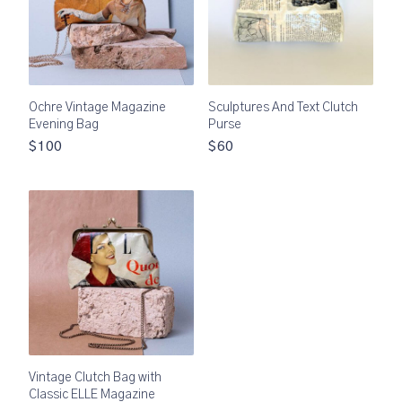
Ochre Vintage Magazine
Sculptures And Text Clutch
Evening Bag
Purse
$100
$60
Vintage Clutch Bag with
Classic ELLE Magazine