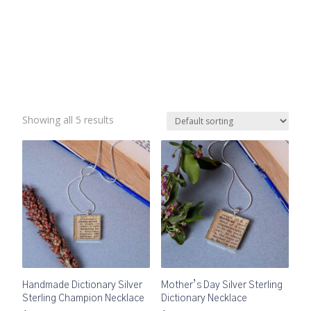
Showing all 5 results
Handmade Dictionary Silver
Mother’s Day Silver Sterling
Sterling Champion Necklace
Dictionary Necklace