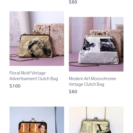
$60
Floral Motif Vintage
Advertisement Clutch Bag
Modern Art Monochrome
Vintage Clutch Bag
$100
$60