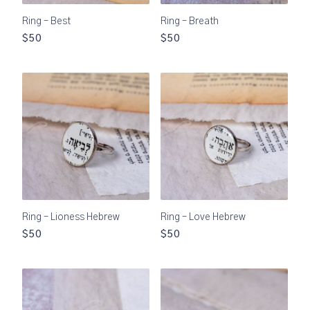
Ring – Best
Ring – Breath
$50
$50
Ring – Lioness Hebrew
Ring – Love Hebrew
$50
$50