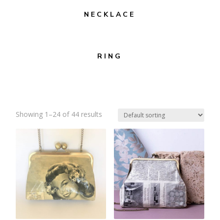
NECKLACE
RING
Showing 1–24 of 44 results