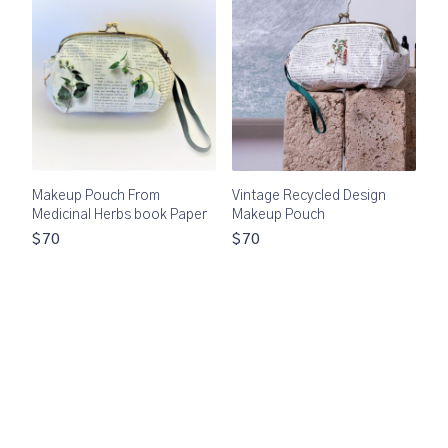
Makeup Pouch From
Vintage Recycled Design
Medicinal Herbs book Paper
Makeup Pouch
$70
$70