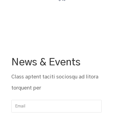
News & Events
Class aptent taciti sociosqu ad litora
torquent per