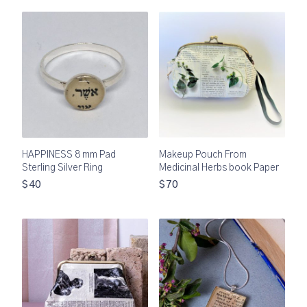
HAPPINESS 8 mm Pad
Makeup Pouch From
Sterling Silver Ring
Medicinal Herbs book Paper
$40
$70