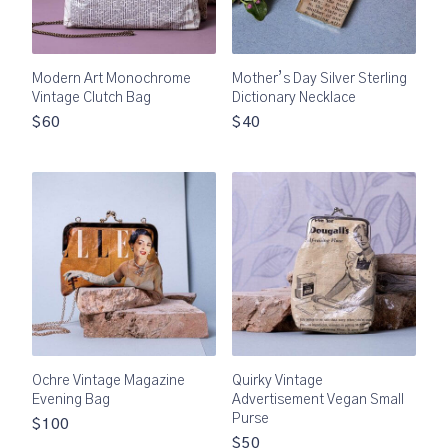
Modern Art Monochrome
Mother’s Day Silver Sterling
Vintage Clutch Bag
Dictionary Necklace
$60
$40
Ochre Vintage Magazine
Quirky Vintage
Evening Bag
Advertisement Vegan Small
Purse
$100
$50