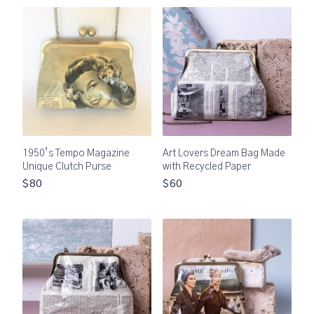
1950’s Tempo Magazine
Art Lovers Dream Bag Made
Unique Clutch Purse
with Recycled Paper
$80
$60