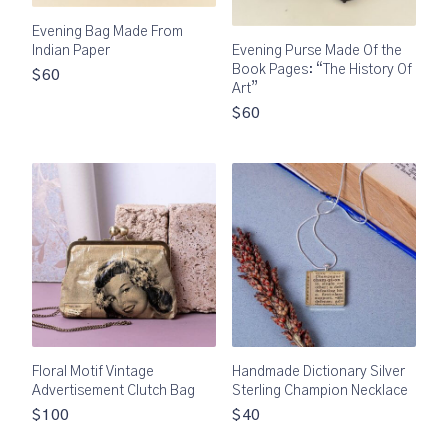
Evening Bag Made From
Indian Paper
Evening Purse Made Of the
Book Pages: “The History Of
$60
Art”
$60
Floral Motif Vintage
Handmade Dictionary Silver
Advertisement Clutch Bag
Sterling Champion Necklace
$100
$40