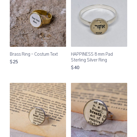
Brass Ring – Costum Text
HAPPINESS 8 mm Pad
Sterling Silver Ring
$25
$40