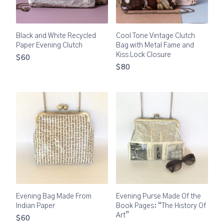
Black and White Recycled
Cool Tone Vintage Clutch
Paper Evening Clutch
Bag with Metal Fame and
Kiss Lock Closure
$60
$80
Evening Bag Made From
Evening Purse Made Of the
Indian Paper
Book Pages: “The History Of
Art”
$60