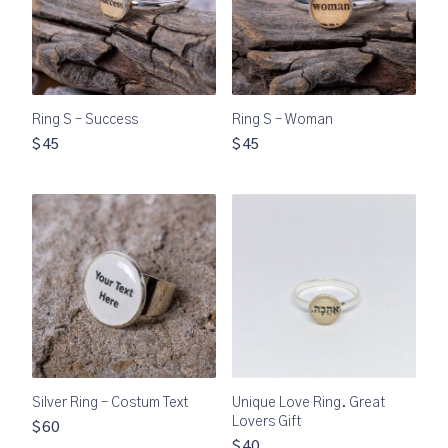
Ring S – Success
Ring S – Woman
$45
$45
Silver Ring – Costum Text
Unique Love Ring. Great
Lovers Gift
$60
$40