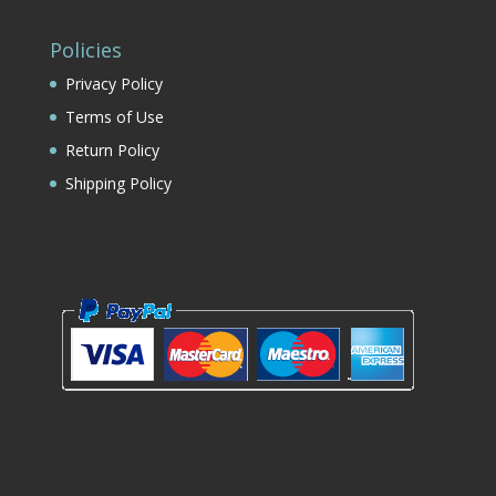
Policies
Privacy Policy
Terms of Use
Return Policy
Shipping Policy