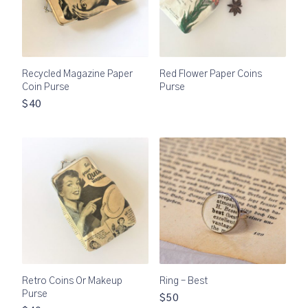
Recycled Magazine Paper
Red Flower Paper Coins
Coin Purse
Purse
$40
Retro Coins Or Makeup
Ring – Best
Purse
$50