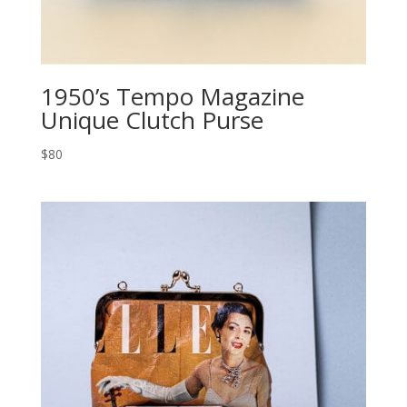
1950’s Tempo Magazine
Unique Clutch Purse
$80