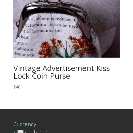
Vintage Advertisement Kiss
Lock Coin Purse
$40
Currency