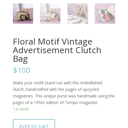
Floral Motif Vintage
Advertisement Clutch
Bag
$100
Make your outfit stand out with this embellished
clutch, handcrafted with the pages of upcycled
magazines. This unique purse was handmade using the
pages of a 1950s edition of Tempo magazine.
1 in stock
Add to cart