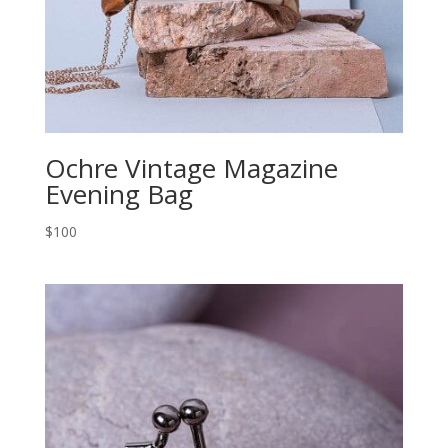
Ochre Vintage Magazine
Evening Bag
$100