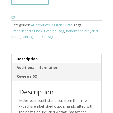
Categories:
All products
,
Clutch Purse
Tags:
Embellished Clutch
,
Evening Bag
,
handmade recycled
purse
,
Vintage Clutch Bag
Description
Additional information
Reviews (0)
Description
Make your outfit stand out from the crowd
with this embellished clutch, handcrafted with
the pages of upcycled vintage magazines.