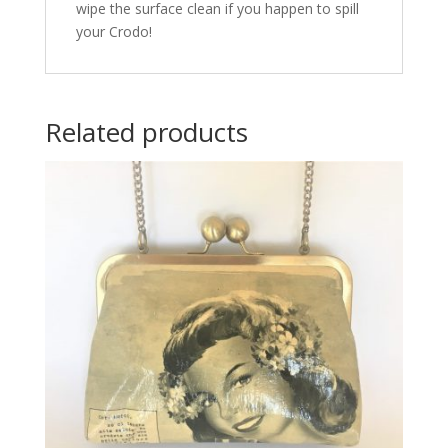
wipe the surface clean if you happen to spill
your Crodo!
Related products