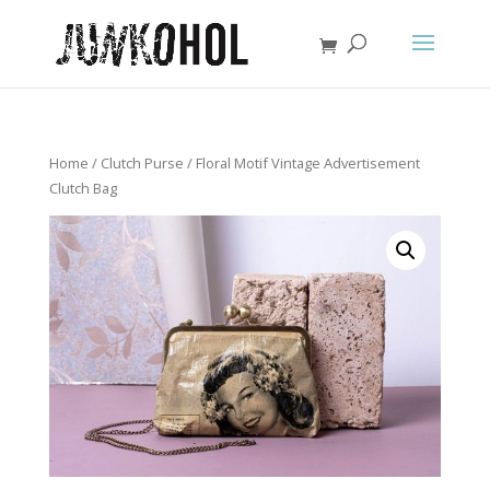
Home
/
Clutch Purse
/ Floral Motif Vintage Advertisement
Clutch Bag