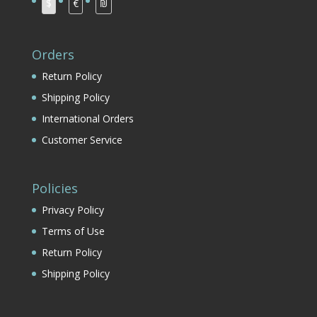
$
€
₪
Orders
Return Policy
Shipping Policy
International Orders
Customer Service
Policies
Privacy Policy
Terms of Use
Return Policy
Shipping Policy