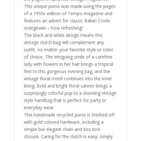
This unique purse was made using the pages
of a 1950s edition of Tempo magazine and
features an advert for classic Italian Crodo
orangeade – how refreshing!
The black and white design means this
vintage clutch bag will complement any
outfit, no matter your favorite style or color
of choice. The intriguing smile of a carefree
lady with flowers in her hair brings a tropical
feel to this gorgeous evening bag, and the
vintage floral motif continues into the inner
lining. Bold and bright floral sateen brings a
surprisingly colorful pop to a stunning vintage
style handbag that is perfect for party or
everyday wear.
This handmade recycled purse is finished off
with gold colored hardware, including a
simple but elegant chain and kiss lock
closure. Caring for the clutch is easy, simply