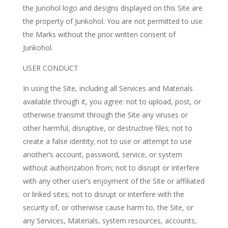
the Junohol logo and designs displayed on this Site are
the property of Junkohol. You are not permitted to use
the Marks without the prior written consent of
Junkohol.
USER CONDUCT
In using the Site, including all Services and Materials
available through it, you agree: not to upload, post, or
otherwise transmit through the Site any viruses or
other harmful, disruptive, or destructive files; not to
create a false identity; not to use or attempt to use
another’s account, password, service, or system
without authorization from; not to disrupt or interfere
with any other user’s enjoyment of the Site or affiliated
or linked sites; not to disrupt or interfere with the
security of, or otherwise cause harm to, the Site, or
any Services, Materials, system resources, accounts,