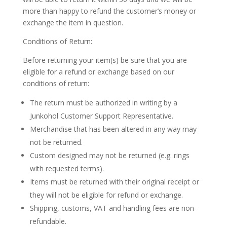
more than happy to refund the customer’s money or
exchange the item in question.
Conditions of Return:
Before returning your item(s) be sure that you are
eligible for a refund or exchange based on our
conditions of return:
The return must be authorized in writing by a
Junkohol Customer Support Representative.
Merchandise that has been altered in any way may
not be returned.
Custom designed may not be returned (e.g. rings
with requested terms).
Items must be returned with their original receipt or
they will not be eligible for refund or exchange.
Shipping, customs, VAT and handling fees are non-
refundable.