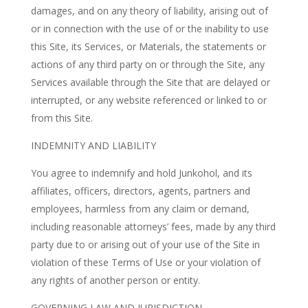
damages, and on any theory of liability, arising out of
or in connection with the use of or the inability to use
this Site, its Services, or Materials, the statements or
actions of any third party on or through the Site, any
Services available through the Site that are delayed or
interrupted, or any website referenced or linked to or
from this Site.
INDEMNITY AND LIABILITY
You agree to indemnify and hold Junkohol, and its
affiliates, officers, directors, agents, partners and
employees, harmless from any claim or demand,
including reasonable attorneys’ fees, made by any third
party due to or arising out of your use of the Site in
violation of these Terms of Use or your violation of
any rights of another person or entity.
GOVERNING LAW AND JURISDICTION