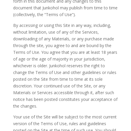
forth in this document and any changes to this
document that Junkohol may publish from time to time
(collectively, the “Terms of Use”).
By accessing or using this Site in any way, including,
without limitation, use of any of the Services,
downloading of any Materials, or any purchase made
through the site, you agree to and are bound by the
Terms of Use. You agree that you are at least 18 years
of age or the age of majority in your jurisdiction,
whichever is older. Junkohol reserves the right to
change the Terms of Use and other guidelines or rules
posted on the Site from time to time at its sole
discretion. Your continued use of the Site, or any
Materials or Services accessible through it, after such
notice has been posted constitutes your acceptance of
the changes.
Your use of the Site will be subject to the most current
version of the Terms of Use, rules and guidelines
posted on the Site at the time of such use. You should