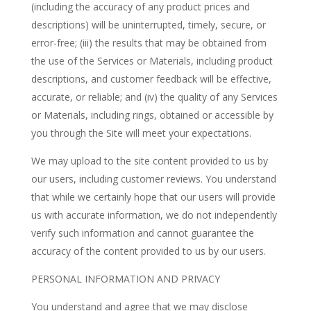
(including the accuracy of any product prices and
descriptions) will be uninterrupted, timely, secure, or
error-free; (iii) the results that may be obtained from
the use of the Services or Materials, including product
descriptions, and customer feedback will be effective,
accurate, or reliable; and (iv) the quality of any Services
or Materials, including rings, obtained or accessible by
you through the Site will meet your expectations.
We may upload to the site content provided to us by
our users, including customer reviews. You understand
that while we certainly hope that our users will provide
us with accurate information, we do not independently
verify such information and cannot guarantee the
accuracy of the content provided to us by our users.
PERSONAL INFORMATION AND PRIVACY
You understand and agree that we may disclose