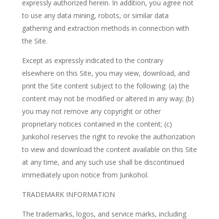
expressly authorized herein. In addition, you agree not
to use any data mining, robots, or similar data
gathering and extraction methods in connection with
the Site.
Except as expressly indicated to the contrary
elsewhere on this Site, you may view, download, and
print the Site content subject to the following: (a) the
content may not be modified or altered in any way; (b)
you may not remove any copyright or other
proprietary notices contained in the content; (c)
Junkohol reserves the right to revoke the authorization
to view and download the content available on this Site
at any time, and any such use shall be discontinued
immediately upon notice from Junkohol.
TRADEMARK INFORMATION
The trademarks, logos, and service marks, including