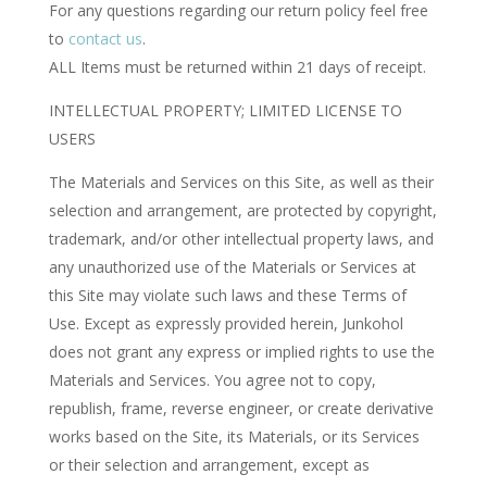
For any questions regarding our return policy feel free
to
contact us
.
ALL Items must be returned within 21 days of receipt.
INTELLECTUAL PROPERTY; LIMITED LICENSE TO
USERS
The Materials and Services on this Site, as well as their
selection and arrangement, are protected by copyright,
trademark, and/or other intellectual property laws, and
any unauthorized use of the Materials or Services at
this Site may violate such laws and these Terms of
Use. Except as expressly provided herein, Junkohol
does not grant any express or implied rights to use the
Materials and Services. You agree not to copy,
republish, frame, reverse engineer, or create derivative
works based on the Site, its Materials, or its Services
or their selection and arrangement, except as