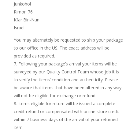
Junkohol
Rimon 76
Kfar Bin-Nun
Israel
You may alternately be requested to ship your package
to our office in the US. The exact address will be
provided as required.
Following your package’s arrival your items will be
surveyed by our Quality Control Team whose job it is
to verify the items’ condition and authenticity. Please
be aware that items that have been altered in any way
will not be eligible for exchange or refund.
Items eligible for return will be issued a complete
credit refund or compensated with online store credit
within 7 business days of the arrival of your returned
item.