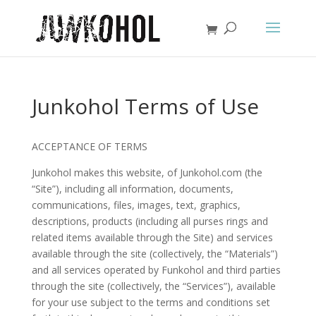
Junkohol Terms of Use
ACCEPTANCE OF TERMS
Junkohol makes this website, of Junkohol.com (the
“Site”), including all information, documents,
communications, files, images, text, graphics,
descriptions, products (including all purses rings and
related items available through the Site) and services
available through the site (collectively, the “Materials”)
and all services operated by Funkohol and third parties
through the site (collectively, the “Services”), available
for your use subject to the terms and conditions set