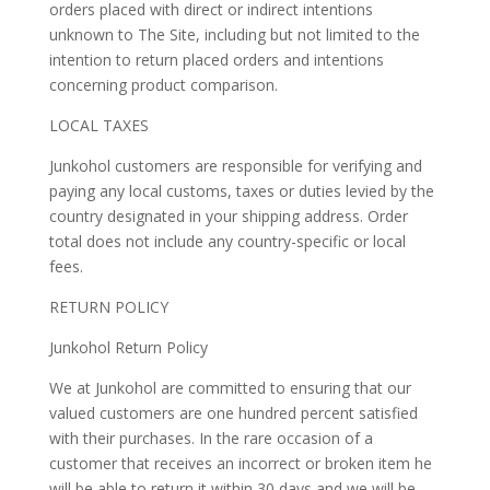
orders placed with direct or indirect intentions
unknown to The Site, including but not limited to the
intention to return placed orders and intentions
concerning product comparison.
LOCAL TAXES
Junkohol customers are responsible for verifying and
paying any local customs, taxes or duties levied by the
country designated in your shipping address. Order
total does not include any country-specific or local
fees.
RETURN POLICY
Junkohol Return Policy
We at Junkohol are committed to ensuring that our
valued customers are one hundred percent satisfied
with their purchases. In the rare occasion of a
customer that receives an incorrect or broken item he
will be able to return it within 30 days and we will be