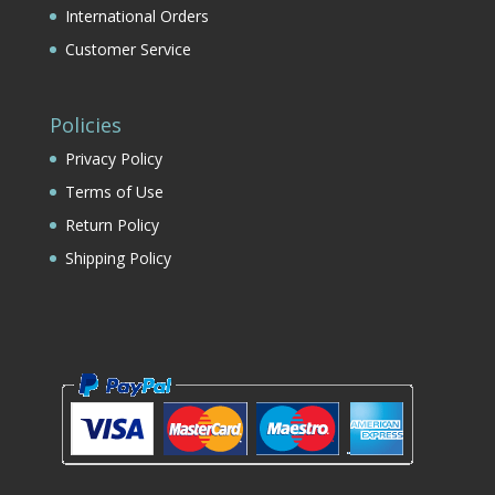
International Orders
Customer Service
Policies
Privacy Policy
Terms of Use
Return Policy
Shipping Policy