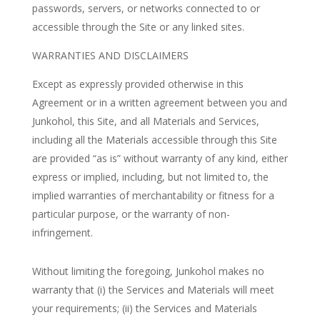
passwords, servers, or networks connected to or
accessible through the Site or any linked sites.
WARRANTIES AND DISCLAIMERS
Except as expressly provided otherwise in this
Agreement or in a written agreement between you and
Junkohol, this Site, and all Materials and Services,
including all the Materials accessible through this Site
are provided “as is” without warranty of any kind, either
express or implied, including, but not limited to, the
implied warranties of merchantability or fitness for a
particular purpose, or the warranty of non-
infringement.
Without limiting the foregoing, Junkohol makes no
warranty that (i) the Services and Materials will meet
your requirements; (ii) the Services and Materials