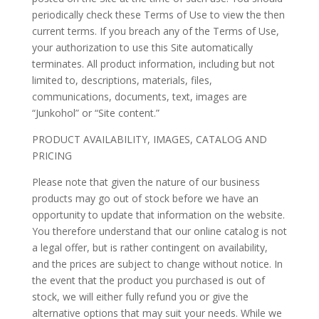
periodically check these Terms of Use to view the then
current terms. If you breach any of the Terms of Use,
your authorization to use this Site automatically
terminates. All product information, including but not
limited to, descriptions, materials, files,
communications, documents, text, images are
“Junkohol” or “Site content.”
PRODUCT AVAILABILITY, IMAGES, CATALOG AND
PRICING
Please note that given the nature of our business
products may go out of stock before we have an
opportunity to update that information on the website.
You therefore understand that our online catalog is not
a legal offer, but is rather contingent on availability,
and the prices are subject to change without notice. In
the event that the product you purchased is out of
stock, we will either fully refund you or give the
alternative options that may suit your needs. While we