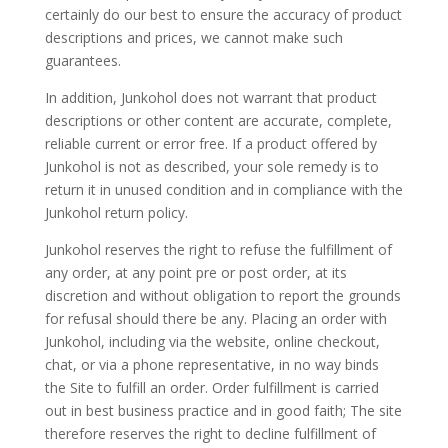
certainly do our best to ensure the accuracy of product
descriptions and prices, we cannot make such
guarantees.
In addition, Junkohol does not warrant that product
descriptions or other content are accurate, complete,
reliable current or error free. If a product offered by
Junkohol is not as described, your sole remedy is to
return it in unused condition and in compliance with the
Junkohol return policy.
Junkohol reserves the right to refuse the fulfillment of
any order, at any point pre or post order, at its
discretion and without obligation to report the grounds
for refusal should there be any. Placing an order with
Junkohol, including via the website, online checkout,
chat, or via a phone representative, in no way binds
the Site to fulfill an order. Order fulfillment is carried
out in best business practice and in good faith; The site
therefore reserves the right to decline fulfillment of