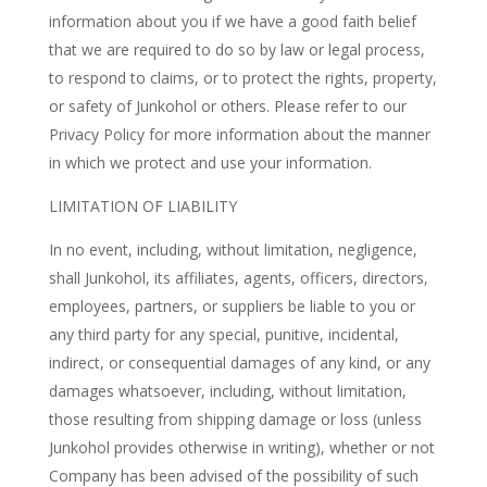
information about you if we have a good faith belief
that we are required to do so by law or legal process,
to respond to claims, or to protect the rights, property,
or safety of Junkohol or others. Please refer to our
Privacy Policy for more information about the manner
in which we protect and use your information.
LIMITATION OF LIABILITY
In no event, including, without limitation, negligence,
shall Junkohol, its affiliates, agents, officers, directors,
employees, partners, or suppliers be liable to you or
any third party for any special, punitive, incidental,
indirect, or consequential damages of any kind, or any
damages whatsoever, including, without limitation,
those resulting from shipping damage or loss (unless
Junkohol provides otherwise in writing), whether or not
Company has been advised of the possibility of such