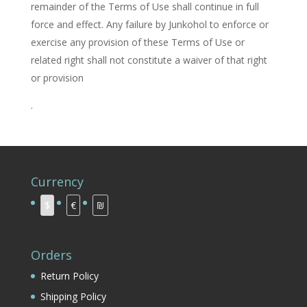
remainder of the Terms of Use shall continue in full
force and effect. Any failure by Junkohol to enforce or
exercise any provision of these Terms of Use or
related right shall not constitute a waiver of that right
or provision
.
Currency
$
€
₪
Orders
Return Policy
Shipping Policy