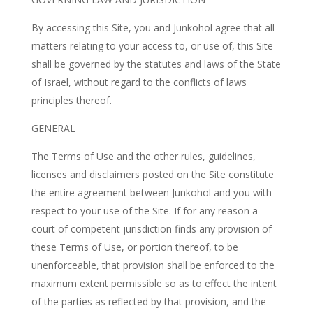
By accessing this Site, you and Junkohol agree that all
matters relating to your access to, or use of, this Site
shall be governed by the statutes and laws of the State
of Israel, without regard to the conflicts of laws
principles thereof.
GENERAL
The Terms of Use and the other rules, guidelines,
licenses and disclaimers posted on the Site constitute
the entire agreement between Junkohol and you with
respect to your use of the Site. If for any reason a
court of competent jurisdiction finds any provision of
these Terms of Use, or portion thereof, to be
unenforceable, that provision shall be enforced to the
maximum extent permissible so as to effect the intent
of the parties as reflected by that provision, and the