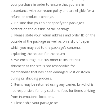
your purchase in order to ensure that you are in
accordance with our return policy and are eligible for a
refund or product exchange.
Be sure that you do not specify the package’s
content on the outside of the package.
Please state your return address and order ID on the
outside of the package as well as on a slip of paper
which you may add to the package’s contents
explaining the reason for the return.
We encourage our customer to insure their
shipment as the site is not responsible for
merchandise that has been damaged, lost or stolen
during its shipping process.
Items may be returned using any carrier. Junkohol is
not responsible for any customs fees for items arriving
from international locations.
Please ship your package to: