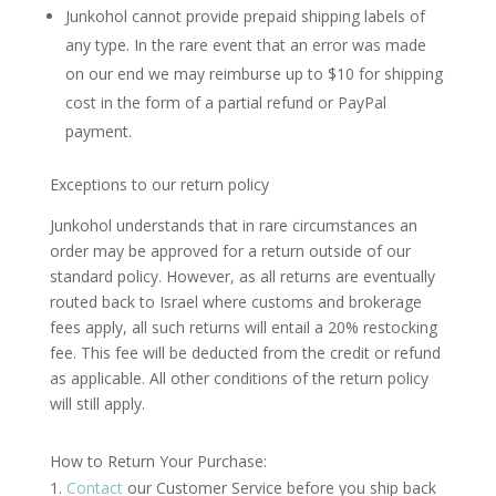
Junkohol cannot provide prepaid shipping labels of
any type. In the rare event that an error was made
on our end we may reimburse up to $10 for shipping
cost in the form of a partial refund or PayPal
payment.
Exceptions to our return policy
Junkohol understands that in rare circumstances an
order may be approved for a return outside of our
standard policy. However, as all returns are eventually
routed back to Israel where customs and brokerage
fees apply, all such returns will entail a 20% restocking
fee. This fee will be deducted from the credit or refund
as applicable. All other conditions of the return policy
will still apply.
How to Return Your Purchase:
Contact
our Customer Service before you ship back