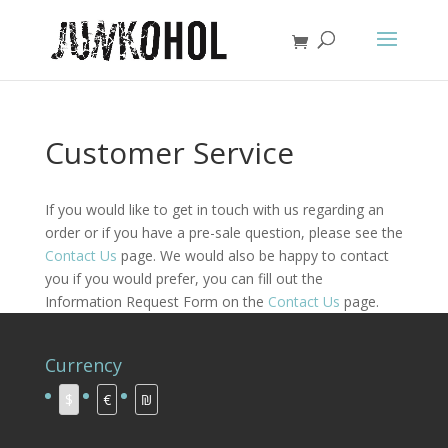
Customer Service
If you would like to get in touch with us regarding an
order or if you have a pre-sale question, please see the
Contact Us
page. We would also be happy to contact
you if you would prefer, you can fill out the
Information Request Form on the
Contact Us
page.
Currency
$
€
₪