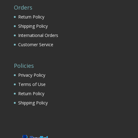
Orders
Return Policy
Shipping Policy
International Orders
Customer Service
Policies
Privacy Policy
Terms of Use
Return Policy
Shipping Policy