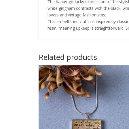
The happy-go-lucky expression of the stylis
white gingham contrasts with the black, whi
lovers and vintage fashionistas.
This embellished clutch is inspired by class
resin, meaning upkeep is straightforward. S
Related products