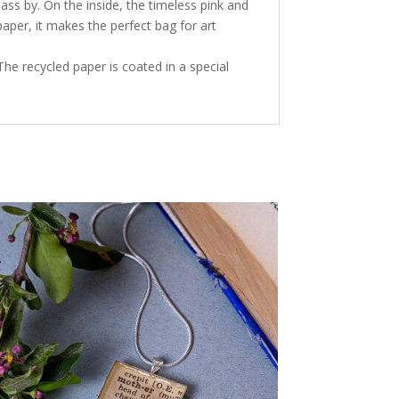
ss by. On the inside, the timeless pink and
aper, it makes the perfect bag for art
The recycled paper is coated in a special