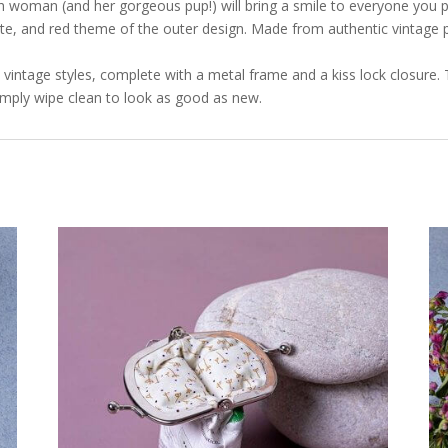
h woman (and her gorgeous pup!) will bring a smile to everyone you pa
te, and red theme of the outer design. Made from authentic vintage p
ic vintage styles, complete with a metal frame and a kiss lock closure. 
imply wipe clean to look as good as new.