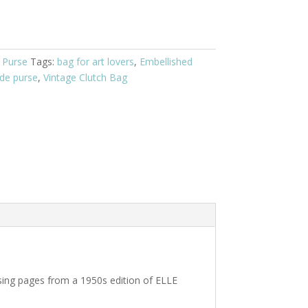
 Purse
Tags:
bag for art lovers
,
Embellished
de purse
,
Vintage Clutch Bag
sing pages from a 1950s edition of ELLE