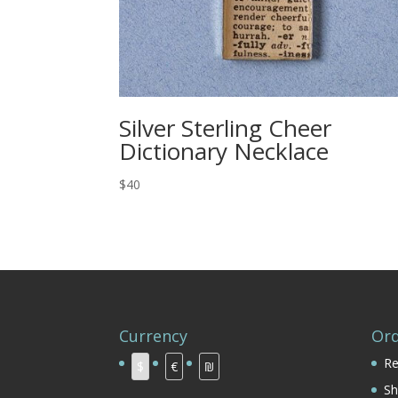
Silver Sterling Cheer
Dictionary Necklace
$40
Currency
Ord
Re
$
€
₪
Sh