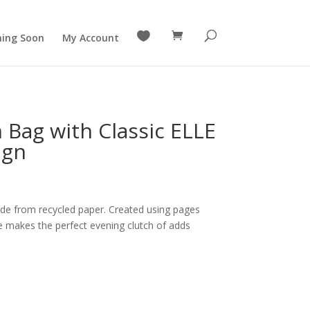

ing Soon
My Account
 Bag with Classic ELLE
ign
de from recycled paper. Created using pages
 makes the perfect evening clutch of adds