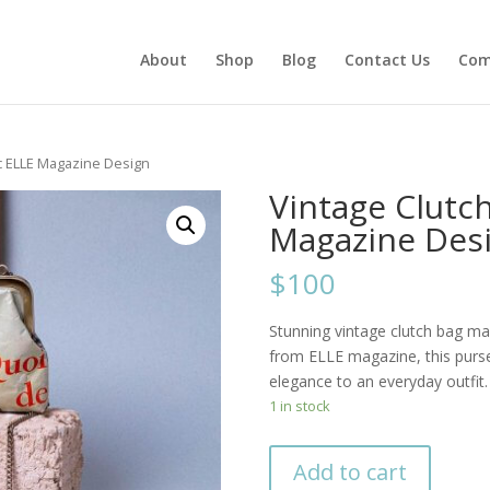
About
Shop
Blog
Contact Us
Com
ic ELLE Magazine Design
Vintage Clutch
Magazine Des
$100
Stunning vintage clutch bag ma
from ELLE magazine, this purse
elegance to an everyday outfit.
1 in stock
Add to cart