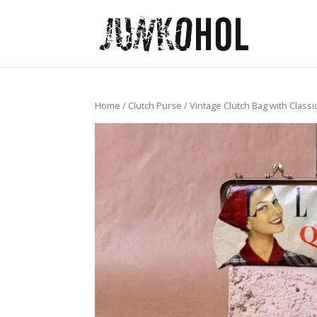
Home
/
Clutch Purse
/ Vintage Clutch Bag with Class