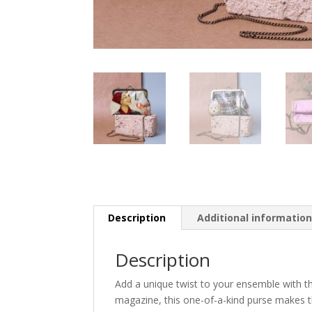
Description
Additional informatio
Description
Add a unique twist to your ensemble with t
magazine, this one-of-a-kind purse makes th