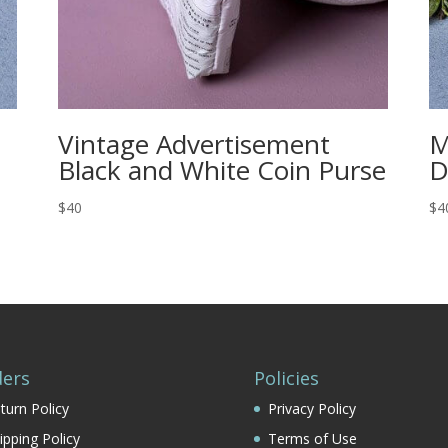
Vintage Advertisement
M
Black and White Coin Purse
D
$40
$4
ers
Policies
turn Policy
Privacy Policy
ipping Policy
Terms of Use