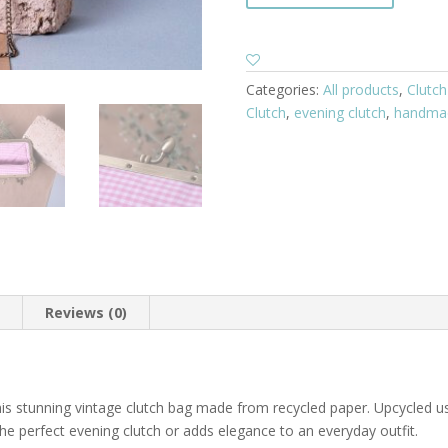
Categories:
All products
,
Clutch
Clutch
,
evening clutch
,
handma
n
Reviews (0)
his stunning vintage clutch bag made from recycled paper. Upcycled u
e perfect evening clutch or adds elegance to an everyday outfit.