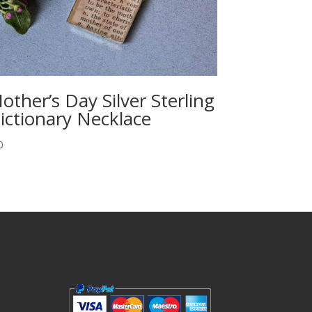
other’s Day Silver Sterling
ictionary Necklace
0