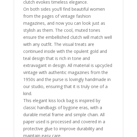
clutch evokes timeless elegance.
On both sides you’ll find beautiful women
from the pages of vintage fashion
magazines, and now you can look just as
stylish as them. The cool, muted tones
ensure the embellished clutch will match well
with any outfit. The visual treats are
continued inside with the opulent gold and
teal design that is rich in tone and
extravagant in design. All material is upcycled
vintage with authentic magazines from the
1950s and the purse is lovingly handmade in
our studio, ensuring that it is truly one of a
kind.
This elegant kiss lock bag is inspired by
classic handbags of bygone eras, with a
durable metal frame and simple chain. All
paper used is processed and covered in a
protective glue to improve durability and
maintain easy care.