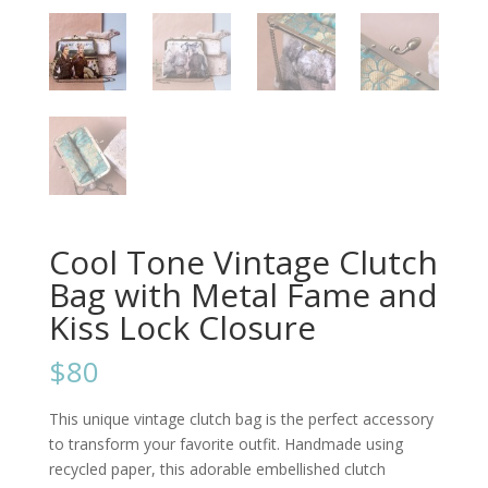
Cool Tone Vintage Clutch
Bag with Metal Fame and
Kiss Lock Closure
$80
This unique vintage clutch bag is the perfect accessory
to transform your favorite outfit. Handmade using
recycled paper, this adorable embellished clutch