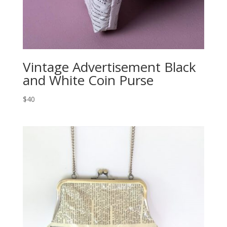
Vintage Advertisement Black
and White Coin Purse
$40