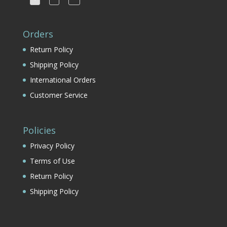
Orders
Return Policy
Shipping Policy
International Orders
Customer Service
Policies
Privacy Policy
Terms of Use
Return Policy
Shipping Policy