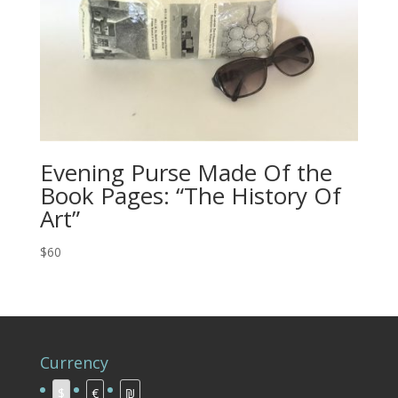
Evening Purse Made Of the
Book Pages: “The History Of
Art”
$60
Currency
$
€
₪