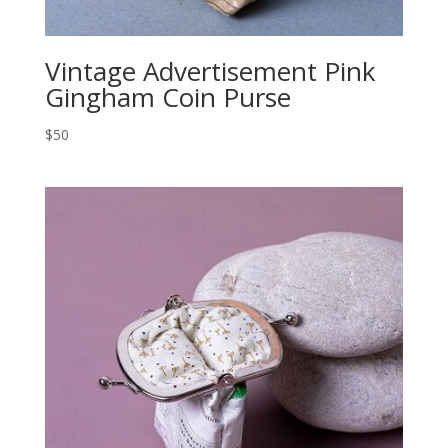
Vintage Advertisement Pink
Gingham Coin Purse
$50