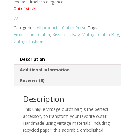
evokes timeless elegance.
Out of stock
Categories:
All products
,
Clutch Purse
Tags:
Embellished Clutch
,
Kiss Lock Bag
,
Vintage Clutch Bag
,
vintage fashion
Description
Additional information
Reviews (0)
Description
This unique vintage clutch bag is the perfect
accessory to transform your favorite outfit.
Handmade using vintage materials, including
recycled paper, this adorable embellished