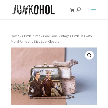
Home
/
Clutch Purse
/ Cool Tone Vintage Clutch Bag with
Metal Fame and Kiss Lock Closure