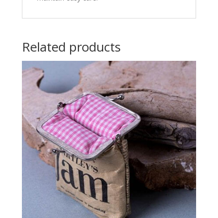
Related products