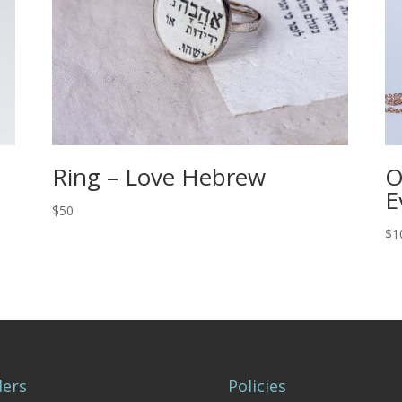
Ring – Love Hebrew
O
E
$50
$1
ers
Policies