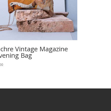
chre Vintage Magazine
vening Bag
00