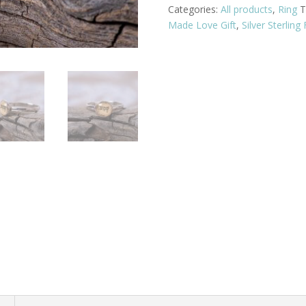
Categories:
All products
,
Ring
T
Made Love Gift
,
Silver Sterling