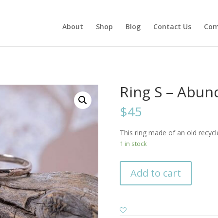
About
Shop
Blog
Contact Us
Com
Ring S – Abu
$45
This ring made of an old recycl
1 in stock
Add to cart