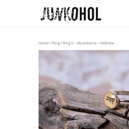
Home
/
Ring
/ Ring S – Abundance – Hebrew