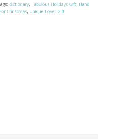
ags:
dictionary
,
Fabulous Holidays Gift
,
Hand
 For Christmas
,
Unique Lover Gift