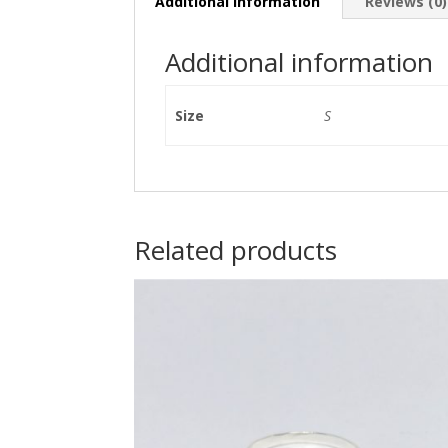
Additional information
Reviews (0)
Additional information
Size
S
Related products