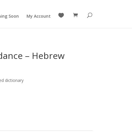

ing Soon
My Account
ndance – Hebrew
ed dictionary