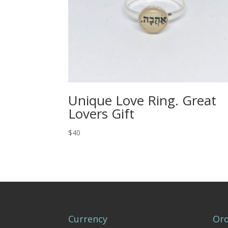
Unique Love Ring. Great
Lovers Gift
$40
Currency
Ord