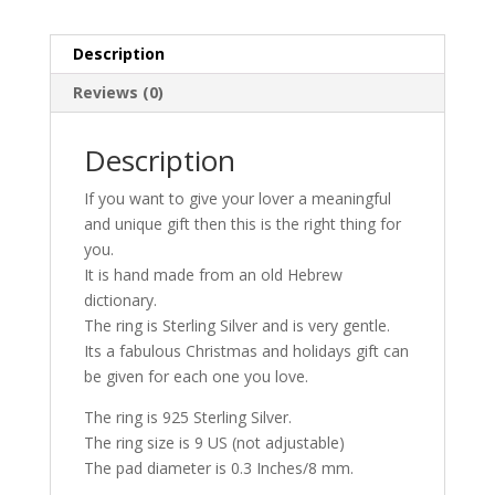
Description
Reviews (0)
Description
If you want to give your lover a meaningful
and unique gift then this is the right thing for
you.
It is hand made from an old Hebrew
dictionary.
The ring is Sterling Silver and is very gentle.
Its a fabulous Christmas and holidays gift can
be given for each one you love.
The ring is 925 Sterling Silver.
The ring size is 9 US (not adjustable)
The pad diameter is 0.3 Inches/8 mm.