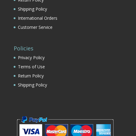
Shipping Policy
International Orders
Customer Service
Policies
Privacy Policy
Terms of Use
Return Policy
Shipping Policy