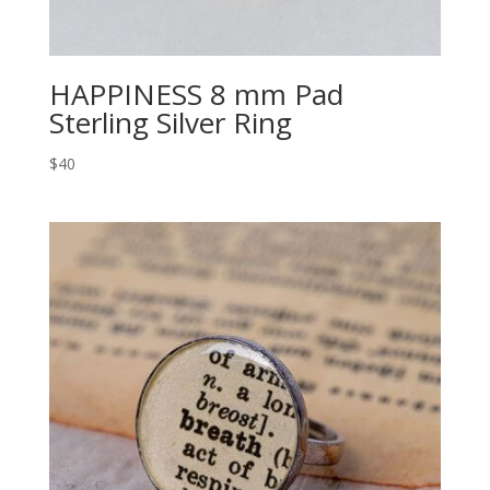
HAPPINESS 8 mm Pad
Sterling Silver Ring
$40