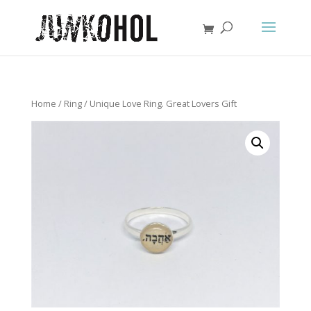
Home
/
Ring
/ Unique Love Ring. Great Lovers Gift