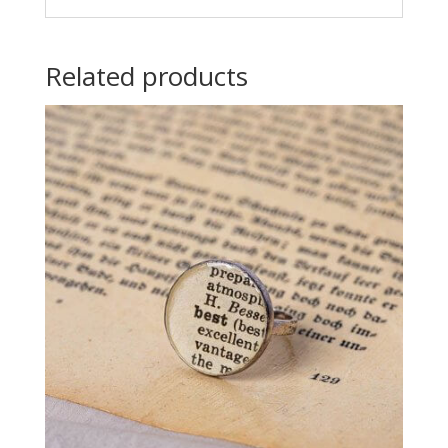
Related products