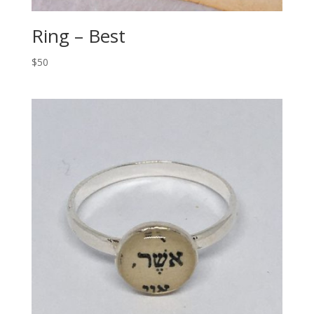
Ring – Best
$50