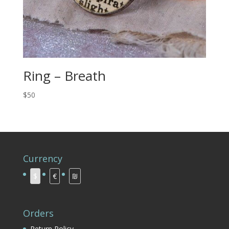
Ring – Breath
$50
Currency
$
€
₪
Orders
Return Policy