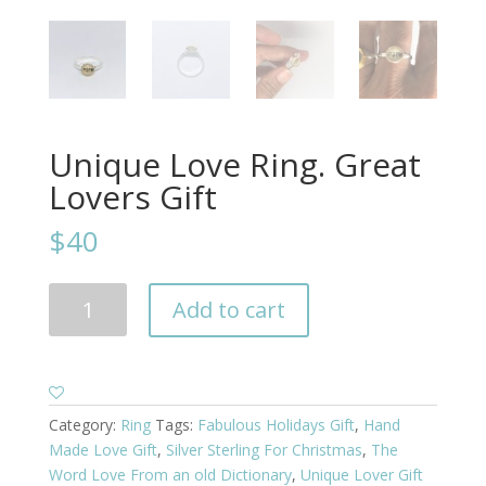
Unique Love Ring. Great
Lovers Gift
$40
Unique
Add to cart
Love
Ring.
Great
Lovers
Gift
Category:
Ring
Tags:
Fabulous Holidays Gift
,
Hand
quantity
Made Love Gift
,
Silver Sterling For Christmas
,
The
Word Love From an old Dictionary
,
Unique Lover Gift