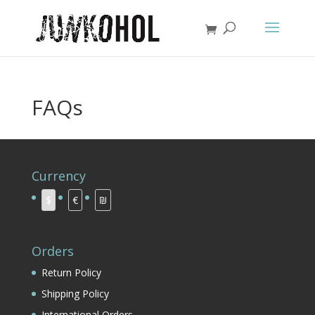
FAQs
Currency
$
€
₪
Orders
Return Policy
Shipping Policy
International Orders