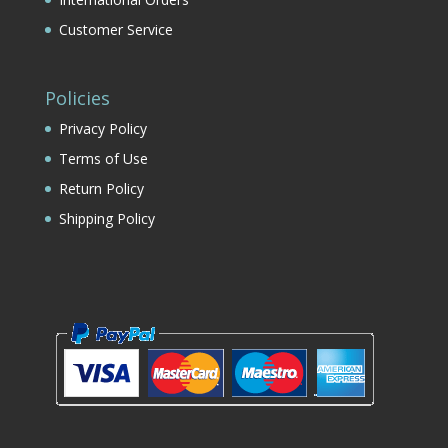
Customer Service
Policies
Privacy Policy
Terms of Use
Return Policy
Shipping Policy