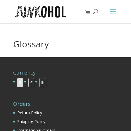
Glossary
Currency
$
€
₪
Orders
Return Policy
Shipping Policy
International Orders