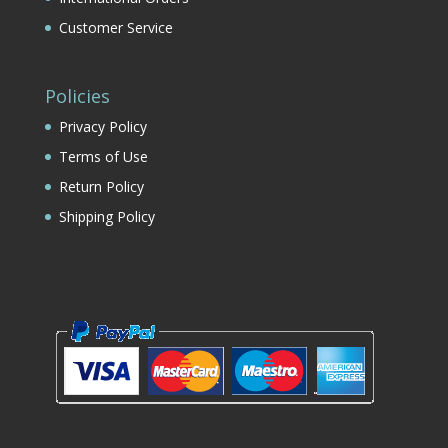
Customer Service
Policies
Privacy Policy
Terms of Use
Return Policy
Shipping Policy