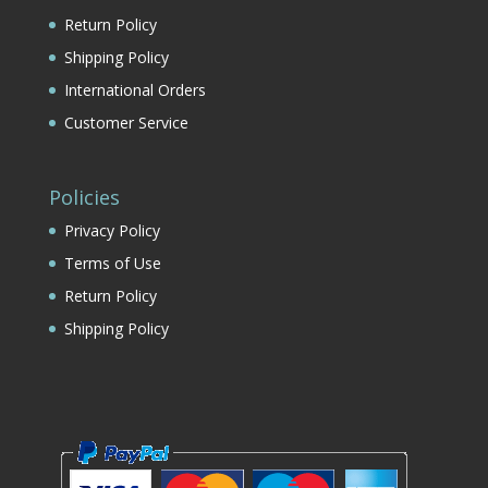
Return Policy
Shipping Policy
International Orders
Customer Service
Policies
Privacy Policy
Terms of Use
Return Policy
Shipping Policy