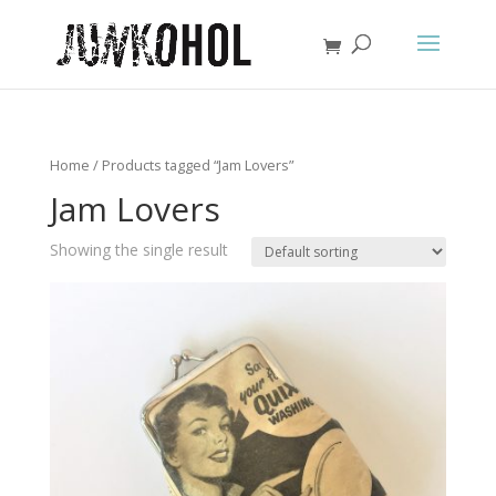
Home
/ Products tagged “Jam Lovers”
Jam Lovers
Showing the single result