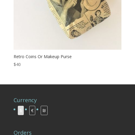
Retro Coins Or Makeup Purse
$40
Currency
$
€
₪
Orders