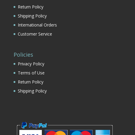
Return Policy
Shipping Policy
International Orders
Customer Service
Policies
Privacy Policy
Terms of Use
Return Policy
Shipping Policy