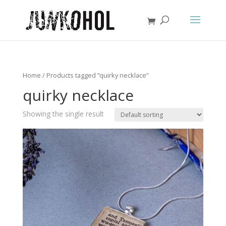
Home
/ Products tagged “quirky necklace”
quirky necklace
Showing the single result