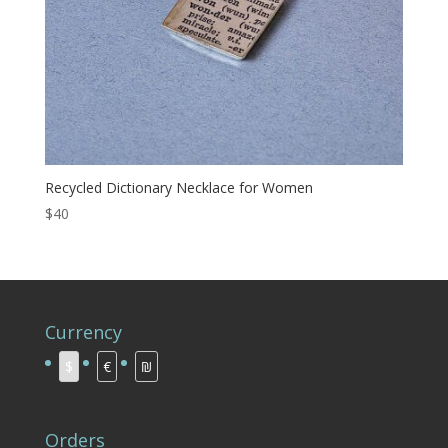
Recycled Dictionary Necklace for Women
$40
Currency
$
€
₪
Orders