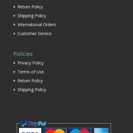
Return Policy
Shipping Policy
International Orders
Customer Service
Policies
Privacy Policy
Terms of Use
Return Policy
Shipping Policy