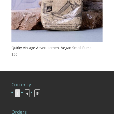
Quirky Vintage Advertisement Vegan Small Purse
$50
Currency
$
€
₪
Orders