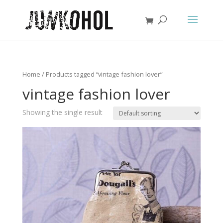
Home
/ Products tagged “vintage fashion lover”
vintage fashion lover
Showing the single result