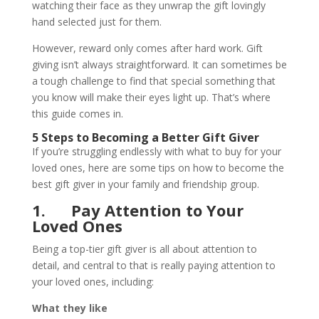
watching their face as they unwrap the gift lovingly
hand selected just for them.
However, reward only comes after hard work. Gift
giving isn’t always straightforward. It can sometimes be
a tough challenge to find that special something that
you know will make their eyes light up. That’s where
this guide comes in.
5 Steps to Becoming a Better Gift Giver
If you’re struggling endlessly with what to buy for your
loved ones, here are some tips on how to become the
best gift giver in your family and friendship group.
1.
Pay Attention to Your
Loved Ones
Being a top-tier gift giver is all about attention to
detail, and central to that is really paying attention to
your loved ones, including:
What they like