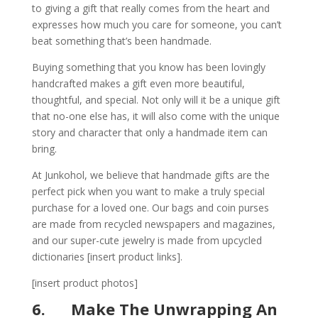
to giving a gift that really comes from the heart and
expresses how much you care for someone, you can’t
beat something that’s been handmade.
Buying something that you know has been lovingly
handcrafted makes a gift even more beautiful,
thoughtful, and special. Not only will it be a unique gift
that no-one else has, it will also come with the unique
story and character that only a handmade item can
bring.
At Junkohol, we believe that handmade gifts are the
perfect pick when you want to make a truly special
purchase for a loved one. Our bags and coin purses
are made from recycled newspapers and magazines,
and our super-cute jewelry is made from upcycled
dictionaries [
insert product links
].
[
insert product photos
]
6.
Make The Unwrapping An