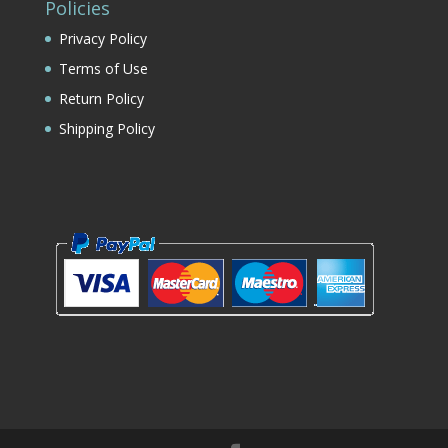
Policies
Privacy Policy
Terms of Use
Return Policy
Shipping Policy