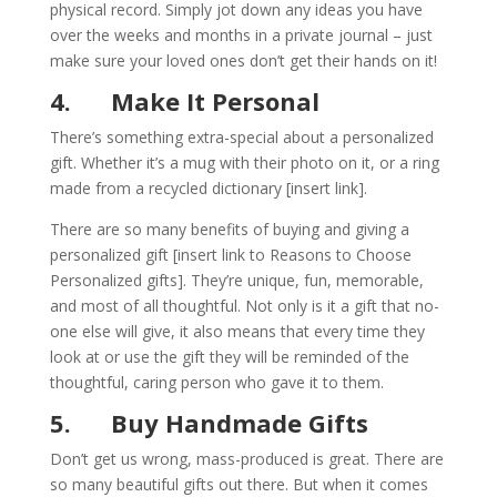
physical record. Simply jot down any ideas you have
over the weeks and months in a private journal – just
make sure your loved ones don’t get their hands on it!
4.
Make It Personal
There’s something extra-special about a personalized
gift. Whether it’s a mug with their photo on it, or a ring
made from a recycled dictionary [
insert link
].
There are so many benefits of buying and giving a
personalized gift [
insert link to Reasons to Choose
Personalized gifts
]. They’re unique, fun, memorable,
and most of all thoughtful. Not only is it a gift that no-
one else will give, it also means that every time they
look at or use the gift they will be reminded of the
thoughtful, caring person who gave it to them.
5.
Buy Handmade Gifts
Don’t get us wrong, mass-produced is great. There are
so many beautiful gifts out there. But when it comes