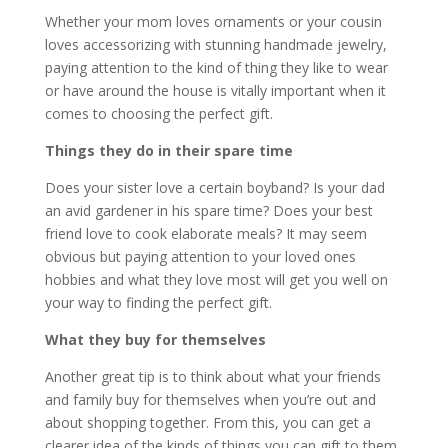
Whether your mom loves ornaments or your cousin
loves accessorizing with stunning handmade jewelry,
paying attention to the kind of thing they like to wear
or have around the house is vitally important when it
comes to choosing the perfect gift.
Things they do in their spare time
Does your sister love a certain boyband? Is your dad
an avid gardener in his spare time? Does your best
friend love to cook elaborate meals? It may seem
obvious but paying attention to your loved ones
hobbies and what they love most will get you well on
your way to finding the perfect gift.
What they buy for themselves
Another great tip is to think about what your friends
and family buy for themselves when you’re out and
about shopping together. From this, you can get a
clearer idea of the kinds of things you can gift to them