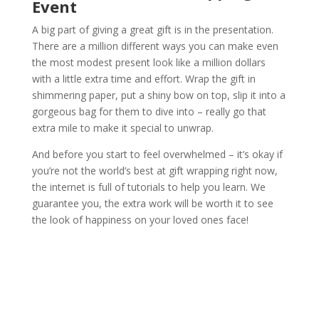
Event
A big part of giving a great gift is in the presentation.
There are a million different ways you can make even
the most modest present look like a million dollars
with a little extra time and effort. Wrap the gift in
shimmering paper, put a shiny bow on top, slip it into a
gorgeous bag for them to dive into – really go that
extra mile to make it special to unwrap.
And before you start to feel overwhelmed – it’s okay if
you’re not the world’s best at gift wrapping right now,
the internet is full of tutorials to help you learn. We
guarantee you, the extra work will be worth it to see
the look of happiness on your loved ones face!