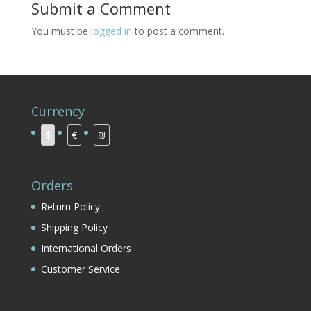
Submit a Comment
You must be
logged in
to post a comment.
Currency
$
€
₪
Orders
Return Policy
Shipping Policy
International Orders
Customer Service