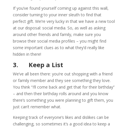
If you’ve found yourself coming up against this wall,
consider turning to your inner sleuth to find that
perfect gift. We’re very lucky in that we have a new tool
at our disposal: social media. So, as well as asking
around other friends and family, make sure you
browse their social media profiles – you might find
some important clues as to what they’d really like
hidden in there!
3.
Keep a List
We’ve all been there: you’re out shopping with a friend
or family member and they see something they love.
You think “I’ll come back and get that for their birthday”
– and then their birthday rolls around and you know
there’s something you were planning to gift them, you
just can’t remember what.
Keeping track of everyone’s likes and dislikes can be
challenging, so sometimes it’s a good idea to keep a