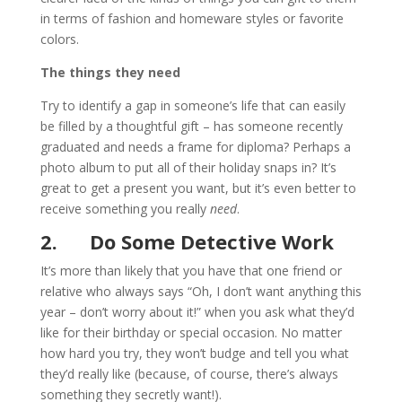
in terms of fashion and homeware styles or favorite
colors.
The things they need
Try to identify a gap in someone’s life that can easily
be filled by a thoughtful gift – has someone recently
graduated and needs a frame for diploma? Perhaps a
photo album to put all of their holiday snaps in?
It’s
great to get a present you want, but it’s even better to
receive something you really
need
.
2.
Do Some Detective Work
It’s more than likely that you have that one friend or
relative who always says “Oh, I don’t want anything this
year – don’t worry about it!” when you ask what they’d
like for their birthday or special occasion. No matter
how hard you try, they won’t budge and tell you what
they’d really like (because, of course, there’s always
something they secretly want!).