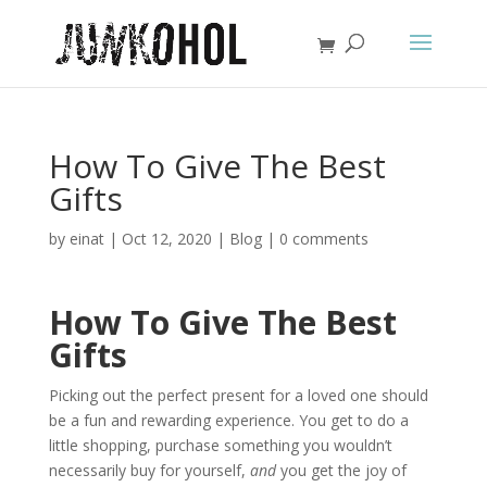
How To Give The Best
Gifts
by
einat
|
Oct 12, 2020
|
Blog
|
0 comments
How To Give The Best
Gifts
Picking out the perfect present for a loved one should
be a fun and rewarding experience. You get to do a
little shopping, purchase something you wouldn’t
necessarily buy for yourself,
and
you get the joy of