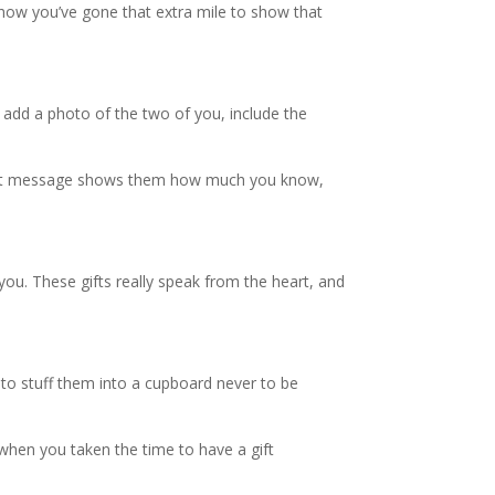
g how you’ve gone that extra mile to show that
dd a photo of the two of you, include the
perfect message shows them how much you know,
ou. These gifts really speak from the heart, and
 to stuff them into a cupboard never to be
r, when you taken the time to have a gift