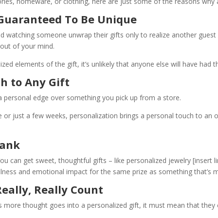
ies, homeware, or clothing, here are just some of the reasons why a 
 Guaranteed To Be Unique
and watching someone unwrap their gifts only to realize another gues
 out of your mind.
ized elements of the gift, it’s unlikely that anyone else will have 
ch to Any Gift
e a personal edge over something you pick up from a store.
 or just a few weeks, personalization brings a personal touch to an ot
Bank
You can get sweet, thoughtful gifts – like personalized jewelry
[insert l
ulness and emotional impact for the same prize as something that’s 
eally, Really Count
as more thought goes into a personalized gift, it must mean that the