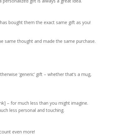
personalized gift is always a great idea.
t has bought them the exact same gift as you!
had the same thought and made the same purchase.
herwise ‘generic’ gift – whether that’s a mug,
ink]
– for much less than you might imagine.
much less personal and touching.
y count even more!