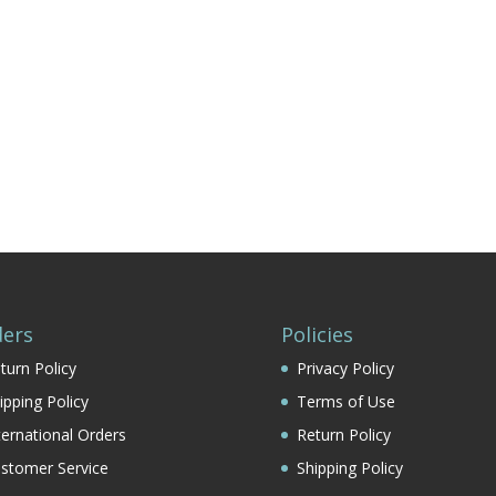
ers
Policies
turn Policy
Privacy Policy
ipping Policy
Terms of Use
ternational Orders
Return Policy
stomer Service
Shipping Policy