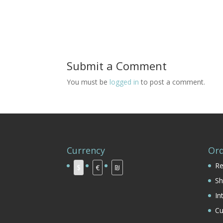
Submit a Comment
You must be
logged in
to post a comment.
Currency
Ord
Re
$
€
₪
Sh
In
Cu