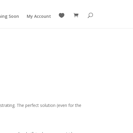

ing Soon
My Account
strating. The perfect solution (even for the