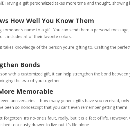
shelf. Having a gift personalized takes more time and thought, showin
hows How Well You Know Them
 someone’s name to a gift. You can send them a personal message, a
 it includes all of their favorite colors.
, it takes knowledge of the person you’re gifting to. Crafting the 
ngthen Bonds
n with a customized gift, it can help strengthen the bond between y
t, bringing the two of you together.
e More Memorable
s, even anniversaries – how many generic gifts have you received, only
ve been so nondescript that you can’t even remember getting them!
 forgotten. It’s no-one’s fault, really, but it is a fact of life. Howeve
shed to a dusty drawer to live out it’s life alone.