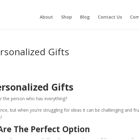
About
Shop
Blog
Contact Us
Com
sonalized Gifts
rsonalized Gifts
or the person who has everything?
nce, but when you’re struggling for ideas it can be challenging and fru
t!
Are The Perfect Option