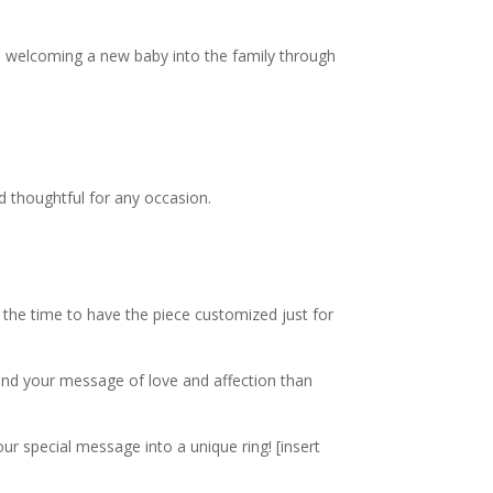
om welcoming a new baby into the family through
nd thoughtful for any occasion.
 the time to have the piece customized just for
send your message of love and affection than
our special message into a unique ring!
[insert