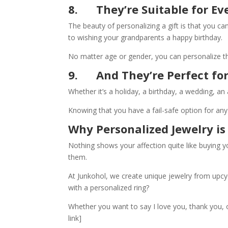
8.
They’re Suitable for E
The beauty of personalizing a gift is that you 
to wishing your grandparents a happy birthday.
No matter age or gender, you can personalize thei
9.
And They’re Perfect fo
Whether it’s a holiday, a birthday, a wedding, an
Knowing that you have a fail-safe option for any 
Why Personalized Jewelry is
Nothing shows your affection quite like buying y
them.
At Junkohol, we create unique jewelry from upcy
with a personalized ring?
Whether you want to say I love you, thank you, 
link]