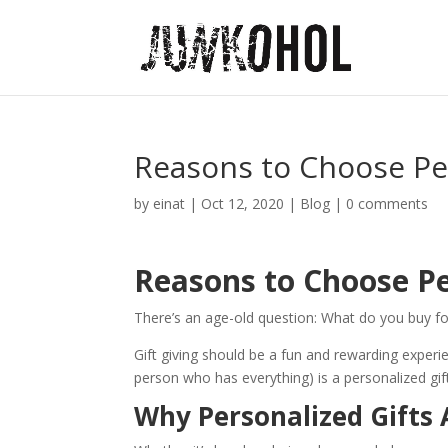
Reasons to Choose Per
by
einat
|
Oct 12, 2020
|
Blog
|
0 comments
Reasons to Choose Pe
There’s an age-old question: What do you buy f
Gift giving should be a fun and rewarding experie
person who has everything) is a personalized gif
Why Personalized Gifts 