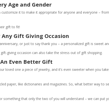
very Age and Gender
can customize it to make it appropriate for anyone and everyone – fr
r gift to fit!
r Any Gift Giving Occasion
 anniversary, or just to say thank you – a personalized gift is sweet a
gift-giving occasion can also take the stress out of gift shopping.
 An Even Better Gift
our loved one a piece of jewelry, and it’s even sweeter when you take
cled paper, like dictionaries and magazines. So, what better way to 
or something that only the two of you will understand – we can put y