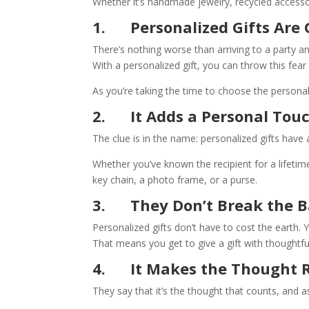
Whether it’s handmade jewelry, recycled accessor
1.
Personalized Gifts Are
There’s nothing worse than arriving to a party 
With a personalized gift, you can throw this fear
As you’re taking the time to choose the personal
2.
It Adds a Personal Tou
The clue is in the name: personalized gifts hav
Whether you’ve known the recipient for a lifetime
key chain, a photo frame, or a purse.
3.
They Don’t Break the 
Personalized gifts don’t have to cost the earth. 
That means you get to give a gift with thoughtf
4.
It Makes the Thought R
They say that it’s the thought that counts, and 