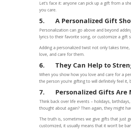
Let’s face it: anyone can pick up a gift from a 
you care.
5.
A Personalized Gift S
Personalization can go above and beyond adding
lyrics to their favorite song, or customize a gift so
Adding a personalized twist not only takes time
love, and care for them.
6.
They Can Help to Stre
When you show how you love and care for a perso
the person you’re gifting to will definitely feel i
7.
Personalized Gifts Ar
Think back over life events – holidays, birthday
thought about again? Then again, they might ha
The truth is, sometimes we give gifts that just get
customized, it usually means that it won’t be bani